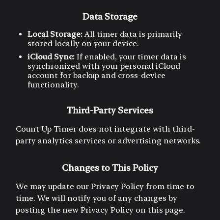
Data Storage
Local Storage:
All timer data is primarily
stored locally on your device.
iCloud Sync:
If enabled, your timer data is
synchronized with your personal iCloud
account for backup and cross-device
functionality.
Third-Party Services
Count Up Timer does not integrate with third-
party analytics services or advertising networks.
Changes to This Policy
We may update our Privacy Policy from time to
time. We will notify you of any changes by
posting the new Privacy Policy on this page.