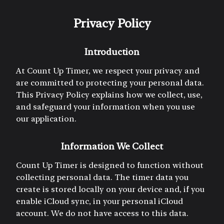
Privacy Policy
Introduction
At Count Up Timer, we respect your privacy and
are committed to protecting your personal data.
This Privacy Policy explains how we collect, use,
and safeguard your information when you use
our application.
Information We Collect
Count Up Timer is designed to function without
collecting personal data. The timer data you
create is stored locally on your device and, if you
enable iCloud sync, in your personal iCloud
account. We do not have access to this data.